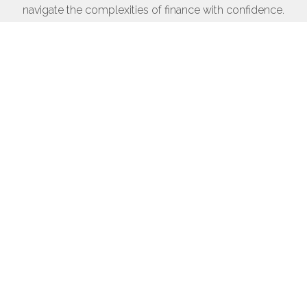
navigate the complexities of finance with confidence.
Whether you're looking for investment strategies,
personal finance advice, or business solutions, we
empower you to achieve your financial goals
efficiently and effectively.
Get in touch
Financial solutions
Empowering your financial future
Discover innovative strategies to enhance your
financial journey.