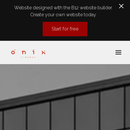
Website designed with the B12 website builder.
Create your own website today.
Start for free
Skip to main content