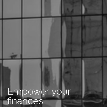
Empower your
finances