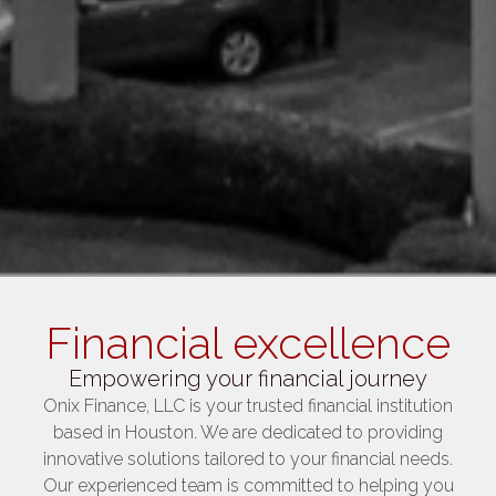
Financial excellence
Empowering your financial journey
Onix Finance, LLC is your trusted financial institution
based in Houston. We are dedicated to providing
innovative solutions tailored to your financial needs.
Our experienced team is committed to helping you