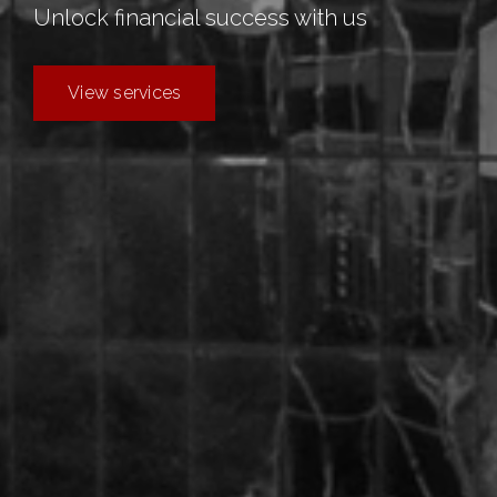
Unlock
financial
success with us
View services